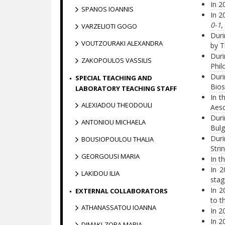
In 2
SPANOS IOANNIS
In 2
0-1
,
VARZELIOTI GOGO
Duri
VOUTZOURAKI ALEXANDRA
by T
Duri
ZAKOPOULOS VASSILIS
Phil
Duri
SPECIAL TEACHING AND
Bios
LABORATORY TEACHING STAFF
In t
ALEXIADOU THEODOULI
Aesc
Dur
ANTONIOU MICHAELA
Bulg
Duri
BOUSIOPOULOU THALIA
Stri
GEORGOUSI MARIA
In t
In 2
LAKIDOU ILIA
stag
In 2
EXTERNAL COLLABORATORS
to t
ATHANASSATOU IOANNA
In 2
In 2
DIMAKI-ZORA MARIA