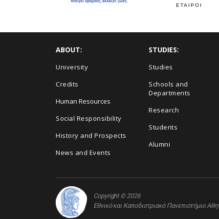
ΕΤΑΙΡΟΙ
ABOUT:
STUDIES:
University
Studies
Credits
Schools and
Departments
Human Resources
Research
Social Responsibility
Students
History and Prospects
Alumni
News and Events
Copyright © 2026
Εθνικό και Καποδιστριακό Πανεπιστήμιο Αθ