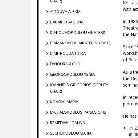
CHAIR)
Kostas 
with ac
ALTOUVA ALEXIA
In 1986
DARAKLITSA ELINA
Theatre
DIAKOUMOPOULOU AIKATERINI
the Nat
DIAMANTAKOU AIKATERINI (KAITI)
Since 1
worksho
DIMITROULIA TITIKA
of Pete
FANOURAKI CLIO
As a th
GEORGOPOULOU XENIA
the Dep
IOANNIDIS GRIGORIOS (DEPUTY
seminar
CHAIR)
In rece
KONOMI MARIA
permane
MICHALOPOULOS PANAGIOTIS
He has 
REMEDIAKI IOANNA
In 2
SECHOPOULOU MARIA
in h