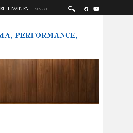
ISH
ΕΛΛΗΝΙΚΑ
MA, PERFORMANCE,