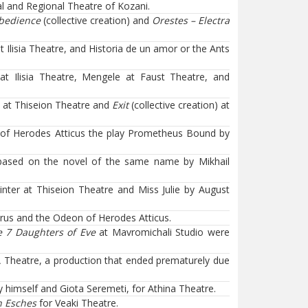
l and Regional Theatre of Kozani.
obedience
(collective creation) and
Orestes – Electra
Ilisia Theatre, and Historia de un amor or the Ants
t Ilisia Theatre, Mengele at Faust Theatre, and
 at Thiseion Theatre and
Exit
(collective creation) at
 of Herodes Atticus the play Prometheus Bound by
based on the novel of the same name by Mikhail
ter at Thiseion Theatre and Miss Julie by August
urus and the Odeon of Herodes Atticus.
 7 Daughters of Eve
at Mavromichali Studio were
A Theatre, a production that ended prematurely due
 himself and Giota Seremeti, for Athina Theatre.
n Esches
for Veaki Theatre.