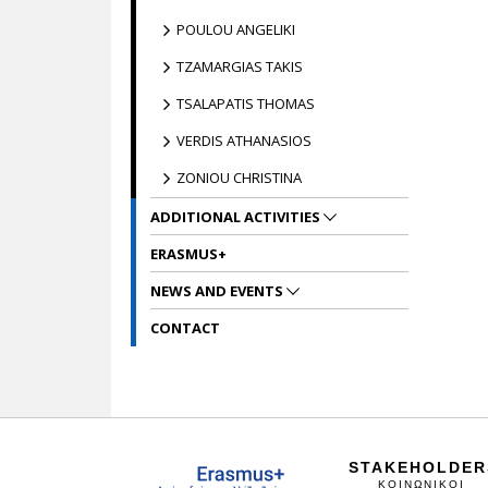
POULOU ANGELIKI
TZAMARGIAS TAKIS
TSALAPATIS THOMAS
VERDIS ATHANASIOS
ZONIOU CHRISTINA
ADDITIONAL ACTIVITIES
ERASMUS+
NEWS AND EVENTS
CONTACT
STAKEHOLDER
ΚΟΙΝΩΝΙΚΟΙ