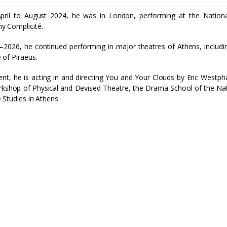
pril to August 2024, he was in London, performing at the Nationa
y Complicité.
–2026, he continued performing in major theatres of Athens, includi
 of Piraeus.
ent, he is acting in and directing You and Your Clouds by Eric Westph
kshop of Physical and Devised Theatre, the Drama School of the Na
 Studies in Athens.