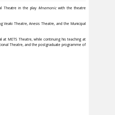
l Theatre in the play
Mnemonic
with the theatre
ng Veaki Theatre, Anesis Theatre, and the Municipal
al at METS Theatre, while continuing his teaching at
tional Theatre, and the postgraduate programme of