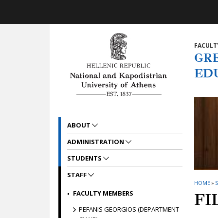
Skip to main navigation
Skip to main content
Skip to page footer
FACULT
GR
ED
ABOUT
ADMINISTRATION
STUDENTS
STAFF
HOME
»
S
FACULTY MEMBERS
FI
PEFANIS GEORGIOS (DEPARTMENT