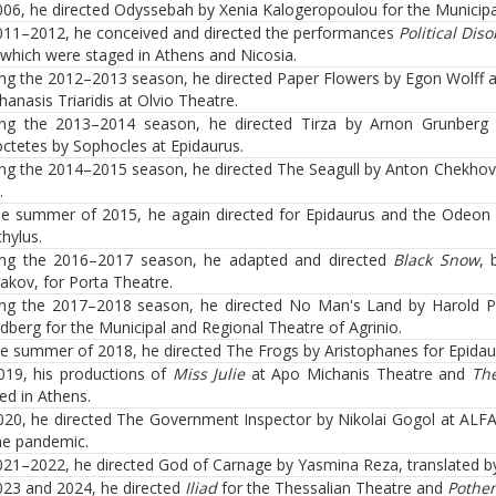
006, he directed Odyssebah by Xenia Kalogeropoulou for the Municipa
011–2012, he conceived and directed the performances
Political Dis
 which were staged in Athens and Nicosia.
ng the 2012–2013 season, he directed Paper Flowers by Egon Wolff at 
hanasis Triaridis at Olvio Theatre.
ng the 2013–2014 season, he directed Tirza by Arnon Grunberg a
octetes by Sophocles at Epidaurus.
ng the 2014–2015 season, he directed The Seagull by Anton Chekhov
.
he summer of 2015, he again directed for Epidaurus and the Odeon
hylus.
ing the 2016–2017 season, he adapted and directed
Black Snow
, 
akov, for Porta Theatre.
ng the 2017–2018 season, he directed No Man's Land by Harold Pin
ndberg for the Municipal and Regional Theatre of Agrinio.
he summer of 2018, he directed The Frogs by Aristophanes for Epida
019, his productions of
Miss Julie
at Apo Michanis Theatre and
The
ed in Athens.
020, he directed The Government Inspector by Nikolai Gogol at ALF
he pandemic.
021–2022, he directed God of Carnage by Yasmina Reza, translated by
023 and 2024, he directed
Iliad
for the Thessalian Theatre and
Pothe