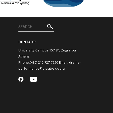
CONTACT:
University Campus 157 84, Zografou
Athens
Phone:(+30)
210 727 7950
Email:
drama-
performance@theatre.uoa.gr