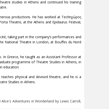
theatre studies in Athens and continued his training
atre.
numerous productions. He has worked at Technχώρος
orta Theatre, at the Athens and Epidaurus Festival,
cité, taking part in the company’s performances and
the National Theatre in London, at Bouffes du Nord
. In Greece, he taught as an Assistant Professor at
graduate programme of Theatre Studies in Athens, in
in education.
teaches physical and devised theatre, and he is a
atre Studies in Athens.
 Alice's Adventures in Wonderland by Lewis Carroll,