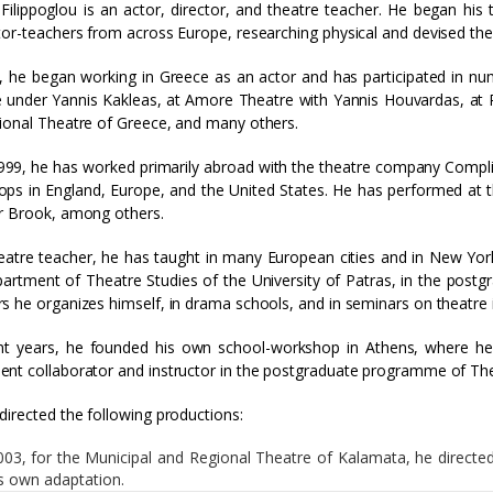
Filippoglou is an actor, director, and theatre teacher. He began his 
tor-teachers from across Europe, researching physical and devised the
, he began working in Greece as an actor and has participated in 
 under Yannis Kakleas, at Amore Theatre with Yannis Houvardas, at P
ional Theatre of Greece, and many others.
999, he has worked primarily abroad with the theatre company Compli
ps in England, Europe, and the United States. He has performed at 
r Brook, among others.
eatre teacher, he has taught in many European cities and in New York
artment of Theatre Studies of the University of Patras, in the post
s he organizes himself, in drama schools, and in seminars on theatre 
nt years, he founded his own school-workshop in Athens, where he 
nt collaborator and instructor in the postgraduate programme of The
directed the following productions:
003, for the Municipal and Regional Theatre of Kalamata, he directed
is own adaptation.