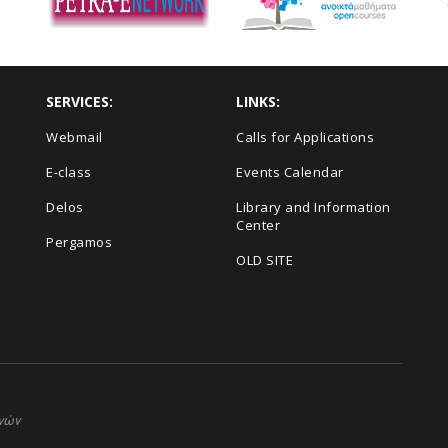
SERVICES:
LINKS:
Webmail
Calls for Applications
E-class
Events Calendar
Delos
Library and Information
Center
Pergamos
OLD SITE
ηνών