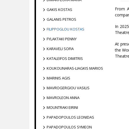
From A
GAKIS KOSTAS
compan
GALANIS PETROS
In 2025
FILIPPOGLOU KOSTAS
Theatre
FYLAKTAKI PENNY
At pres
KARAVELI SOFIA
the Wor
Theatre
KATALEIFOS DIMITRIS
KOUKOUNARAS-LIAGKIS MARIOS
MARINIS AGIS
MAVROGERGIOU VASILIS
MAVROLEON ANNA
MOUNTRAKI EIRINI
PAPADOPOULOS LEONIDAS
PAPADOPOULOS SYMEON