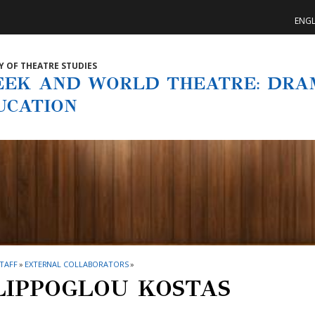
ENGL
Y OF THEATRE STUDIES
EEK AND WORLD THEATRE: DRA
UCATION
TAFF
»
EXTERNAL COLLABORATORS
»
LIPPOGLOU KOSTAS